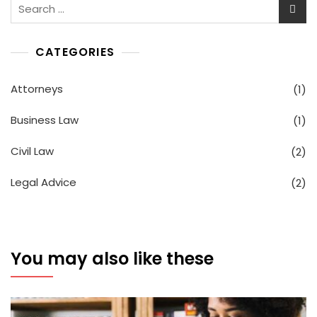
Search
for:
CATEGORIES
Attorneys
(1)
Business Law
(1)
Civil Law
(2)
Legal Advice
(2)
You may also like these