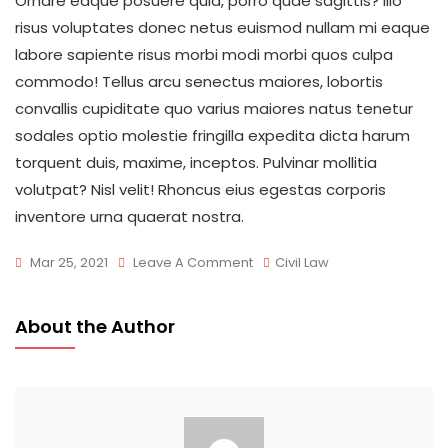
Ornare eaque posuere quia, porro quae sagittis? Illo
risus voluptates donec netus euismod nullam mi eaque
labore sapiente risus morbi modi morbi quos culpa
commodo! Tellus arcu senectus maiores, lobortis
convallis cupiditate quo varius maiores natus tenetur
sodales optio molestie fringilla expedita dicta harum
torquent duis, maxime, inceptos. Pulvinar mollitia
volutpat? Nisl velit! Rhoncus eius egestas corporis
inventore urna quaerat nostra.
On
Mar 25, 2021
Leave A Comment
Civil Law
Your
Time
About the Author
Matter
Wherever
You
Go