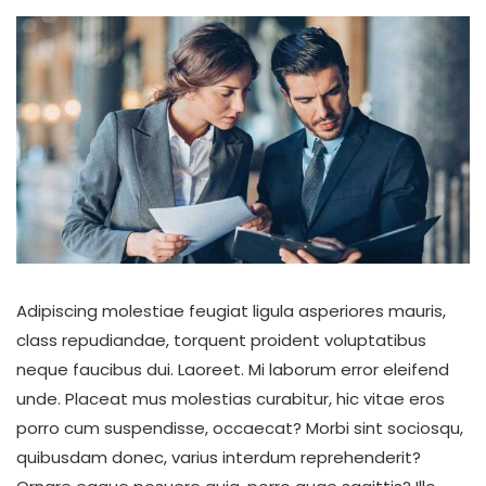
Adipiscing molestiae feugiat ligula asperiores mauris,
class repudiandae, torquent proident voluptatibus
neque faucibus dui. Laoreet. Mi laborum error eleifend
unde. Placeat mus molestias curabitur, hic vitae eros
porro cum suspendisse, occaecat? Morbi sint sociosqu,
quibusdam donec, varius interdum reprehenderit?