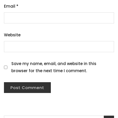
Email
*
Website
Save my name, email, and website in this
browser for the next time I comment.