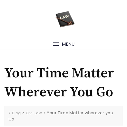
Skip
to
content
MENU
Your Time Matter
Wherever You Go
>
>
>
Your Time Matter wherever you
Blog
Civil Law
Go