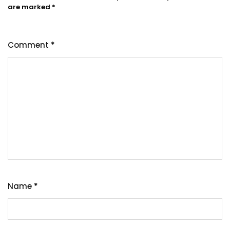
are marked
*
Comment
*
Name
*