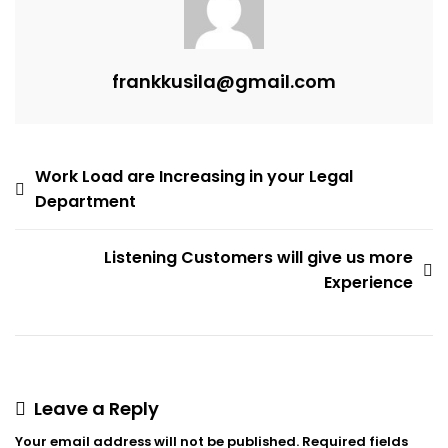
frankkusila@gmail.com
Post
Work Load are Increasing in your Legal
Department
navigation
Listening Customers will give us more
Experience
Leave a Reply
Your email address will not be published.
Required fields