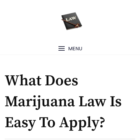
Skip
to
content
MENU
What Does
Marijuana Law Is
Easy To Apply?