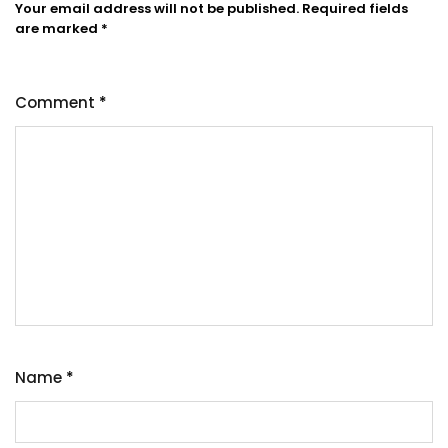
Your email address will not be published.
Required fields
are marked
*
Comment
*
Name
*