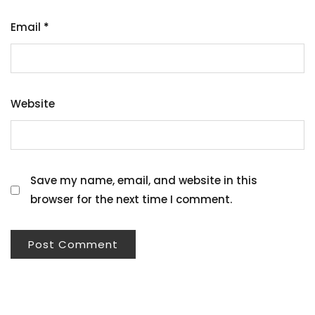
Email
*
Website
Save my name, email, and website in this
browser for the next time I comment.