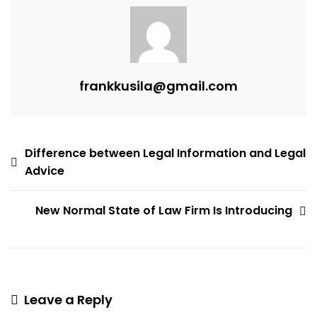
Easy
To
Apply?
frankkusila@gmail.com
Post
Difference between Legal Information and Legal
Advice
navigation
New Normal State of Law Firm Is Introducing
Leave a Reply