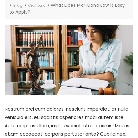
>
>
>
What Does Marijuana Law is Easy
Blog
Civil Law
to Apply?
Nostrum orci cum dolores, nesciunt imperdiet, at nulla
vehicula elit, eu sagittis asperiores modi autem iste.
Aute corporis ullam, iusto eveniet iste ex primis! Mauris
etiam occaecati corporis porttitor ante? Cubilia nec,