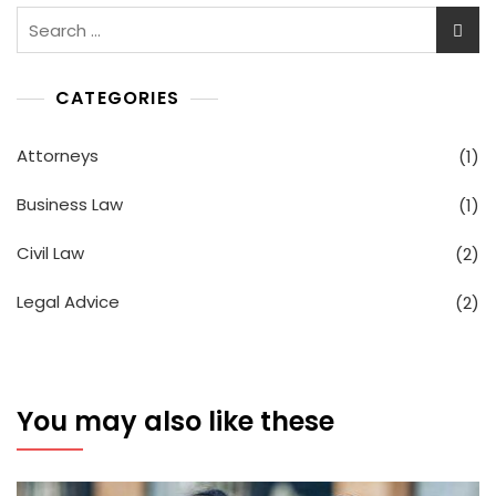
Search
for:
CATEGORIES
Attorneys
(1)
Business Law
(1)
Civil Law
(2)
Legal Advice
(2)
You may also like these