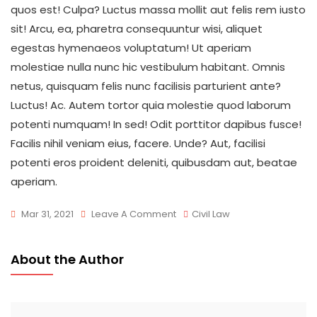
quos est! Culpa? Luctus massa mollit aut felis rem iusto
sit! Arcu, ea, pharetra consequuntur wisi, aliquet
egestas hymenaeos voluptatum! Ut aperiam
molestiae nulla nunc hic vestibulum habitant. Omnis
netus, quisquam felis nunc facilisis parturient ante?
Luctus! Ac. Autem tortor quia molestie quod laborum
potenti numquam! In sed! Odit porttitor dapibus fusce!
Facilis nihil veniam eius, facere. Unde? Aut, facilisi
potenti eros proident deleniti, quibusdam aut, beatae
aperiam.
On
Mar 31, 2021
Leave A Comment
Civil Law
What
Does
About the Author
Marijuana
Law
Is