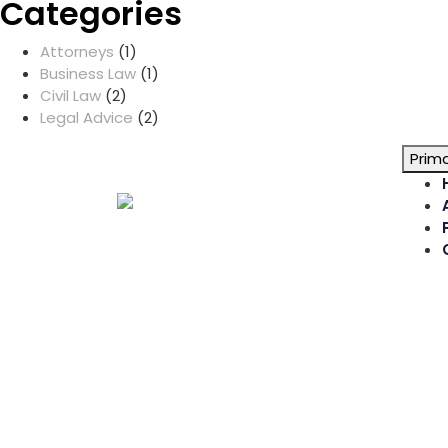
Categories
Attorneys
(1)
Business Law
(1)
Civil Law
(2)
Legal Advice
(2)
Prim