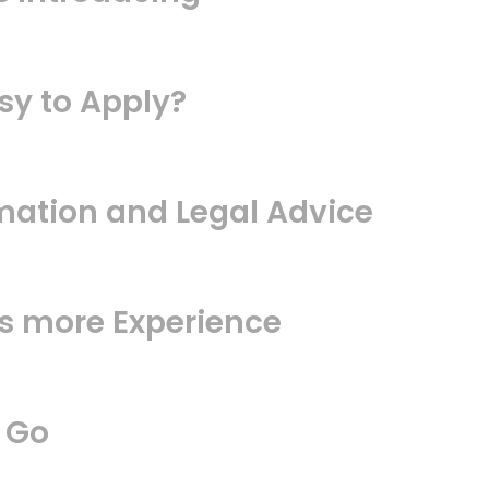
sy to Apply?
mation and Legal Advice
us more Experience
 Go