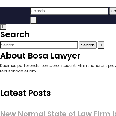
Skip
Search
to
for:
content
Search
Search
for:
About Bosa Lawyer
Ducimus perferendis, tempore. Incidunt. Minim hendrerit pr
recusandae etiam.
Latest Posts
New Normal State of Law Firm I