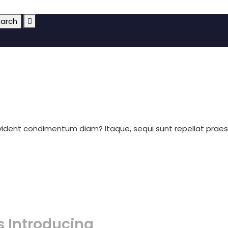
ovident condimentum diam? Itaque, sequi sunt repellat prae
s Introducing