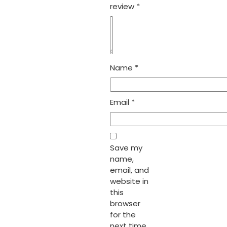
review
*
Name
*
Email
*
Save my
name,
email, and
website in
this
browser
for the
next time