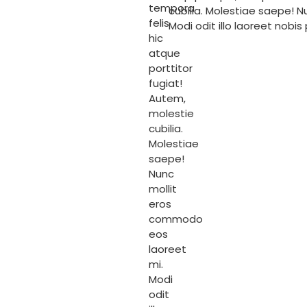
tempora
cubilia. Molestiae saepe! 
felis
Modi odit illo laoreet nobis
hic
atque
porttitor
fugiat!
Autem,
molestie
cubilia.
Molestiae
saepe!
Nunc
mollit
eros
commodo
eos
laoreet
mi.
Modi
odit