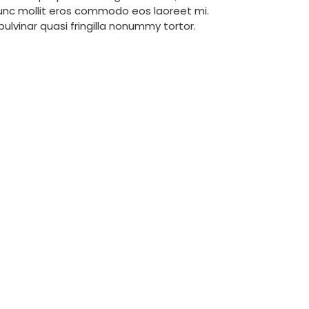
Nunc mollit eros commodo eos laoreet mi.
 pulvinar quasi fringilla nonummy tortor.