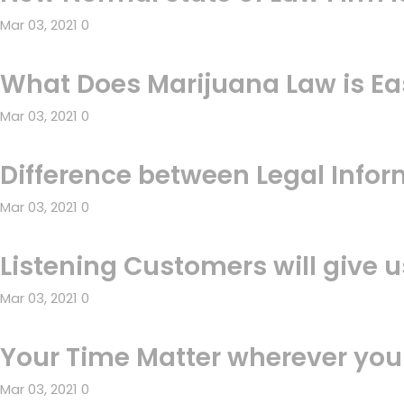
Mar 03, 2021
0
What Does Marijuana Law is Ea
Mar 03, 2021
0
Difference between Legal Infor
Mar 03, 2021
0
Listening Customers will give 
Mar 03, 2021
0
Your Time Matter wherever you
Mar 03, 2021
0