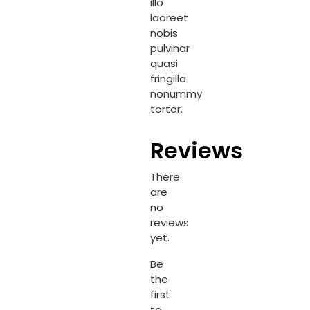
illo
laoreet
nobis
pulvinar
quasi
fringilla
nonummy
tortor.
Reviews
There
are
no
reviews
yet.
Be
the
first
to