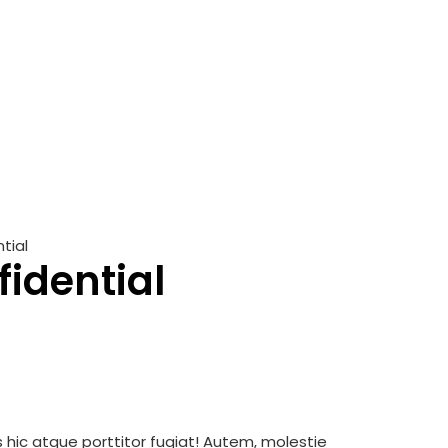
tial
fidential
is hic atque porttitor fugiat! Autem, molestie