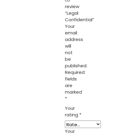
review
“Legal
Confidential”
Your
email
address
will
not
be
published.
Required
fields
are
marked
*
Your
rating
*
Your