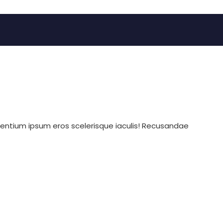
sentium ipsum eros scelerisque iaculis! Recusandae